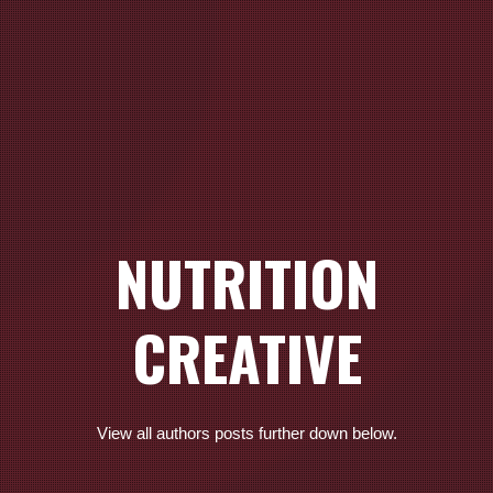
NUTRITION
CREATIVE
View all authors posts further down below.